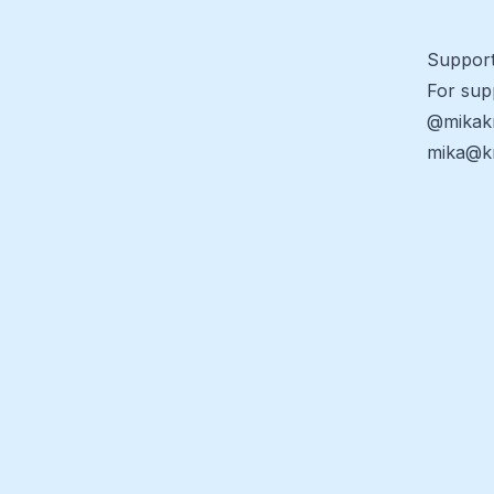
Suppor
For sup
@mikak
mika@kr