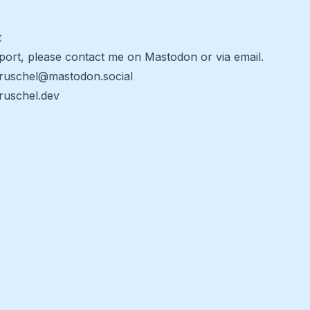
t
port, please contact me on Mastodon or via email.
ruschel@mastodon.social
uschel.dev